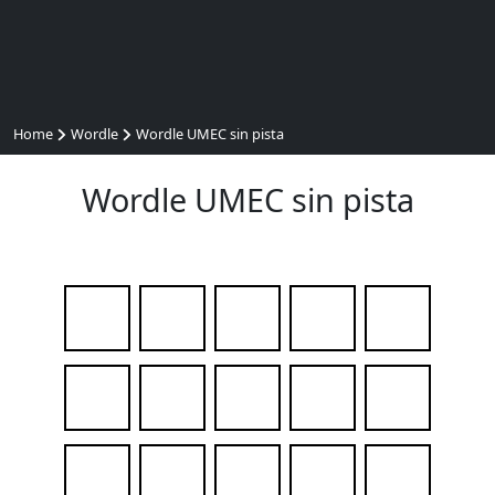
Home
Wordle
Wordle UMEC sin pista
Wordle UMEC sin pista